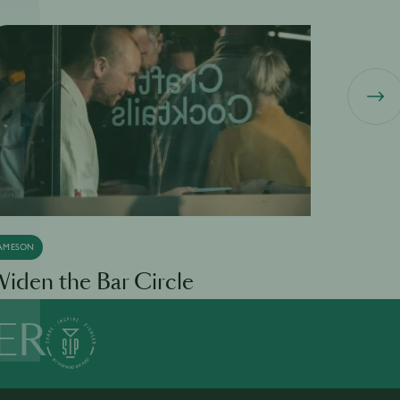
AMESON
LILLET
iden the Bar Circle
L Pour 
ER