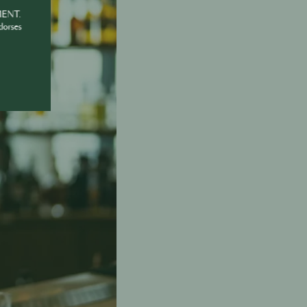
MENT.
dorses