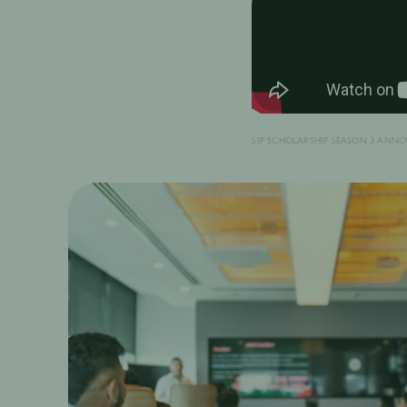
SIP SCHOLARSHIP SEASON 3 ANN