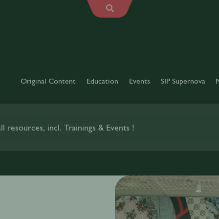
Original Content
Education
Events
SIP Supernova
l resources, incl. Trainings & Events !