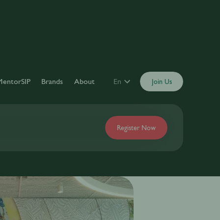
MentorSIP
Brands
About
En
Join Us
Register Now