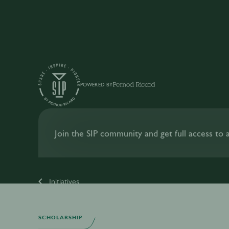
POWERED BY
Join the SIP community and get full access to al
Initiatives
SCHOLARSHIP