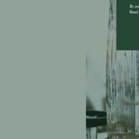
By e
Read 