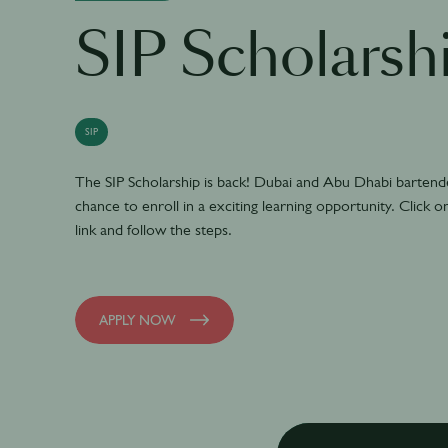
SIP Scholarsh
SIP
The SIP Scholarship is back! Dubai and Abu Dhabi bartender
chance to enroll in a exciting learning opportunity. Click o
link and follow the steps.
APPLY NOW