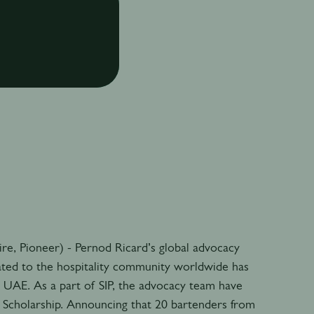
pire, Pioneer) - Pernod Ricard’s global advocacy
ated to the hospitality community worldwide has
e UAE. As a part of SIP, the advocacy team have
P Scholarship. Announcing that 20 bartenders from