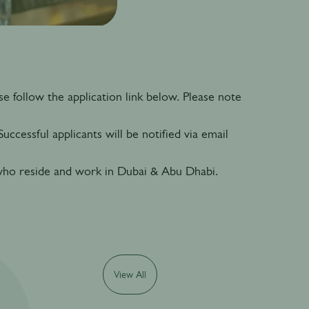
e follow the application link below. Please note
ccessful applicants will be notified via email
s who reside and work in Dubai & Abu Dhabi.
View All