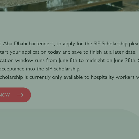
 Abu Dhabi bartenders, to apply for the SIP Scholarship pleas
tart your application today and save to finish at a later date.
cation window runs from June 8th to midnight on June 28th. Su
 acceptance into the SIP Scholarship.
cholarship is currently only available to hospitality worker
 NOW