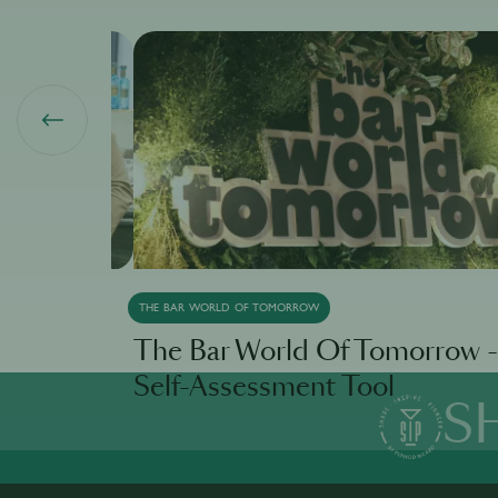
THE BAR WORLD OF TOMORROW
ivo
The Bar World Of Tomorrow -
Self-Assessment Tool
S