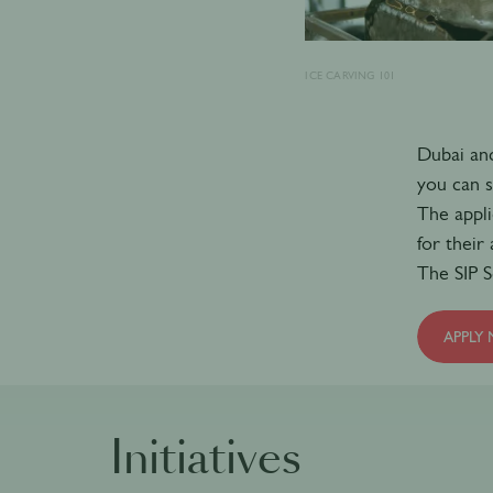
ICE CARVING 101
Dubai and
you can s
The appli
for their
The SIP S
APPLY
Initiatives