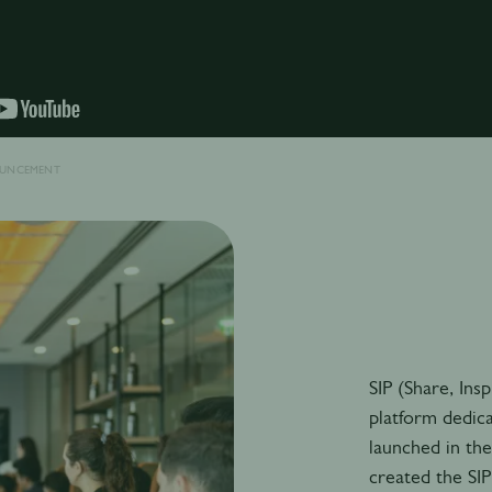
OUNCEMENT
SIP (Share, Ins
platform dedic
launched in th
created the SI