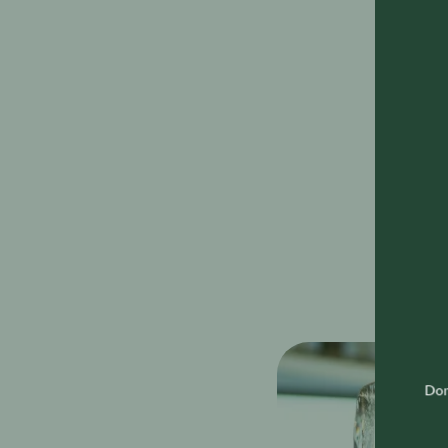
The SIP S
the UAE w
and atten
The caref
technique
interpers
amongst o
As well a
successfu
throughou
Don'