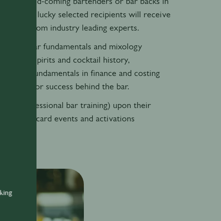
 for up-and-coming bartenders or bar backs in
er. The 20 lucky selected recipients will receive
 access from industry leading experts.
s – basic bar fundamentals and mixology
 skills, spirits and cocktail history,
ving, and fundamentals in finance and costing
s needed for success behind the bar.
 PBT (professional bar training) upon their
 Pernod Ricard events and activations
nking