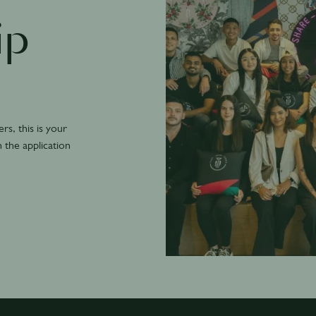
ip
s, this is your
n the application