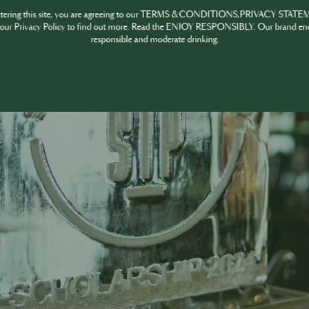
ntering this site, you are agreeing to our TERMS & CONDITIONS,PRIVACY STATE
our Privacy Policy to find out more. Read the ENJOY RESPONSIBLY. Our brand en
responsible and moderate drinking.