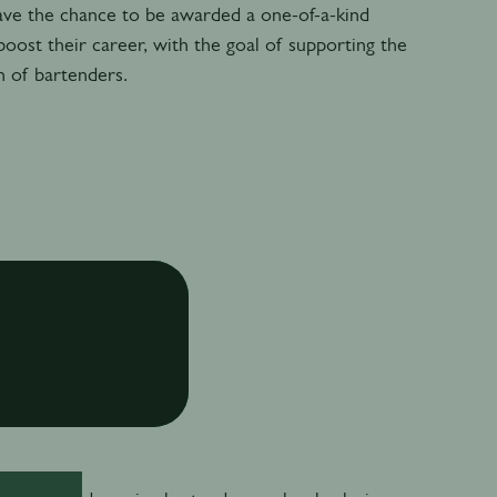
ave the chance to be awarded a one-of-a-kind
boost their career, with the goal of supporting the
n of bartenders.