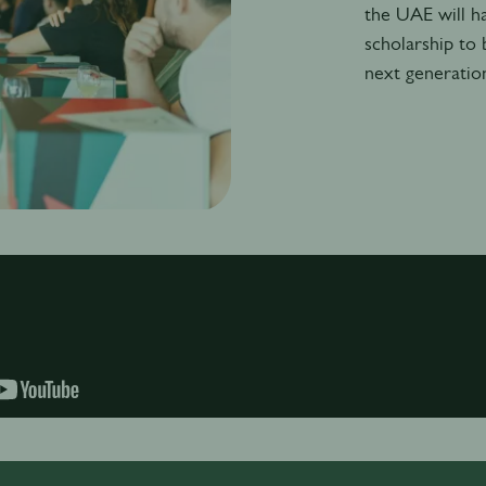
the UAE will h
scholarship to 
next generatio