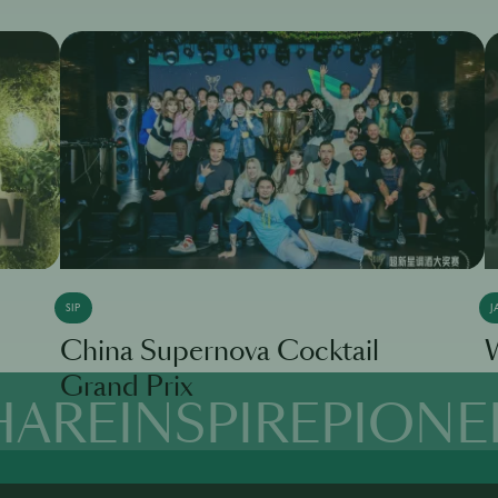
SIP
J
China Supernova Cocktail
W
Grand Prix
HARE
INSPIRE
PIONE