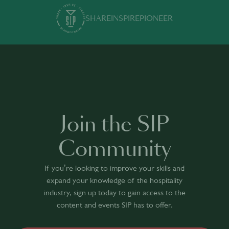
SHARE
INSPIRE
PIONEER
Join the SIP
Community
If you’re looking to improve your skills and
expand your knowledge of the hospitality
industry, sign up today to gain access to the
content and events SIP has to offer.