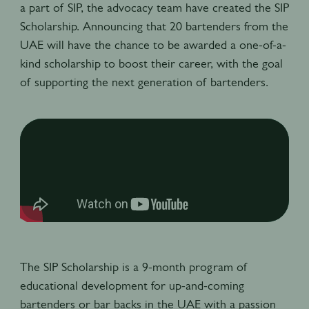
a part of SIP, the advocacy team have created the SIP
Scholarship. Announcing that 20 bartenders from the
UAE will have the chance to be awarded a one-of-a-
kind scholarship to boost their career, with the goal
of supporting the next generation of bartenders.
The SIP Scholarship is a 9-month program of
educational development for up-and-coming
bartenders or bar backs in the UAE with a passion