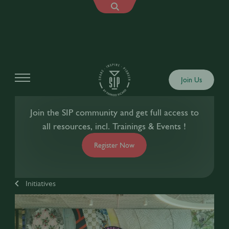
Join Us
Join the SIP community and get full access to
all resources, incl. Trainings & Events !
Register Now
Initiatives