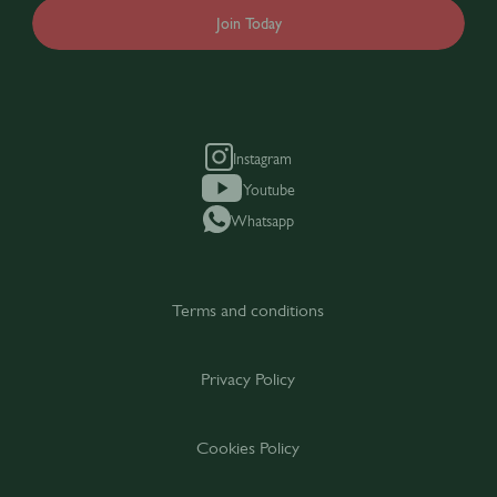
Join Today
Instagram
Youtube
Whatsapp
Terms and conditions
Privacy Policy
Cookies Policy