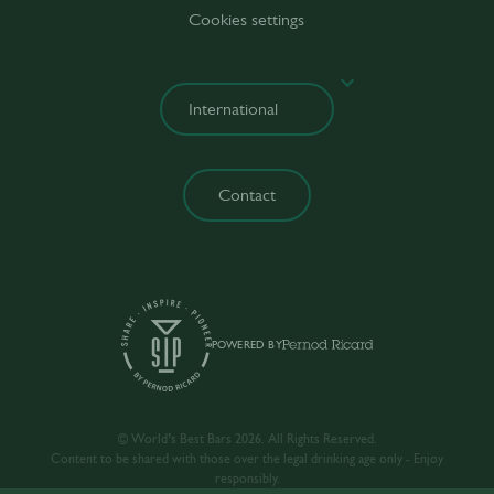
Cookies settings
Contact
POWERED BY
© World’s Best Bars 2026. All Rights Reserved.
Content to be shared with those over the legal drinking age only - Enjoy
responsibly.