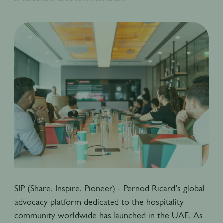
SIP (Share, Inspire, Pioneer) - Pernod Ricard’s global
advocacy platform dedicated to the hospitality
community worldwide has launched in the UAE. As