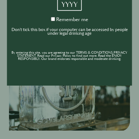
YYYY
to an array of other exclusive Pernod Ricard events
and activations throughout the year.
Remember
Remember me
me
Don't tick this box if your computer can be accessed by people
under legal drinking age
By entering this site, you are agreeing to our TERMS & CONDITIONS,PRIVACY
STATEMENT. Read our Privacy Policy to find out more. Read the ENJOY
RESPONSIBLY. Our brand endorses responsible and moderate drinking.