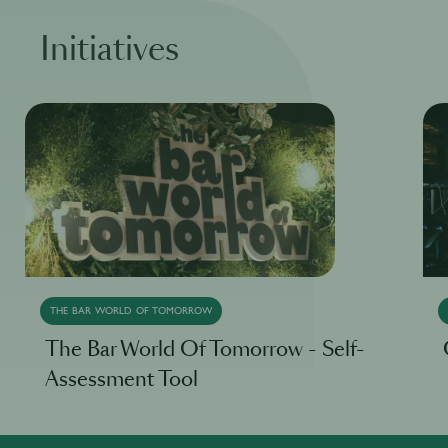
Initiatives
THE BAR WORLD OF TOMORROW
The Bar World Of Tomorrow - Self-
Assessment Tool