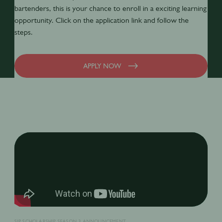
bartenders, this is your chance to enroll in a exciting learning
opportunity. Click on the application link and follow the
steps.
APPLY NOW
SIP SCHOLARSHIP SEASON 3 ANNOUNCEMENT