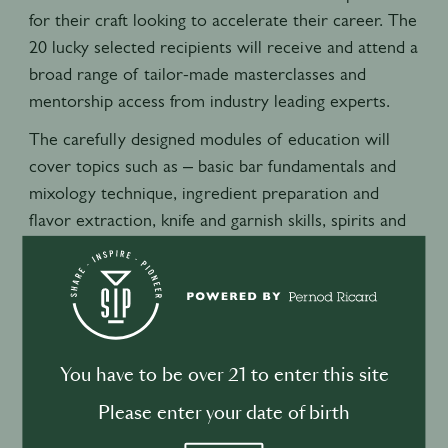
for their craft looking to accelerate their career. The
20 lucky selected recipients will receive and attend a
broad range of tailor-made masterclasses and
mentorship access from industry leading experts.
The carefully designed modules of education will
cover topics such as – basic bar fundamentals and
mixology technique, ingredient preparation and
flavor extraction, knife and garnish skills, spirits and
cocktail history, interpersonal communication and
presentation skills, technical ice carving, and
fundamentals in finance and costing amongst other
topics to give a full and complete overview of the
skills needed for success behind the bar.
You have to be over 21 to enter this site
As well as this the Scholars will receive accredited
Please enter your date of birth
certifications from PBT (professional bar training)
upon their successful completion as well as access