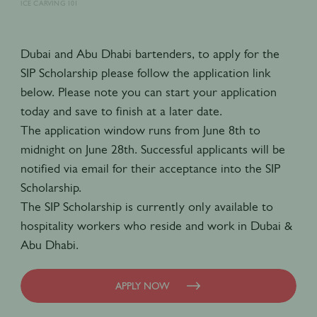
ICE CARVING 101
Dubai and Abu Dhabi bartenders, to apply for the
SIP Scholarship please follow the application link
below. Please note you can start your application
today and save to finish at a later date.
The application window runs from June 8th to
midnight on June 28th. Successful applicants will be
notified via email for their acceptance into the SIP
Scholarship.
The SIP Scholarship is currently only available to
hospitality workers who reside and work in Dubai &
Abu Dhabi.
APPLY NOW