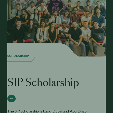
SCHOLARSHIP
SIP Scholarship
SIP
The SIP Scholarship is back! Dubai and Abu Dhabi