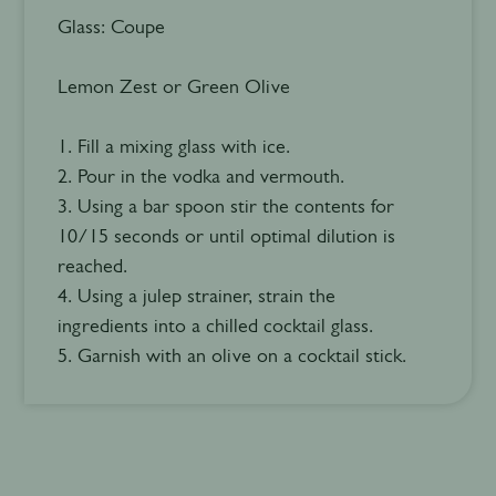
Glass: Coupe
Lemon Zest or Green Olive
1. Fill a mixing glass with ice.
2. Pour in the vodka and vermouth.
3. Using a bar spoon stir the contents for
10/15 seconds or until optimal dilution is
reached.
4. Using a julep strainer, strain the
ingredients into a chilled cocktail glass.
5. Garnish with an olive on a cocktail stick.