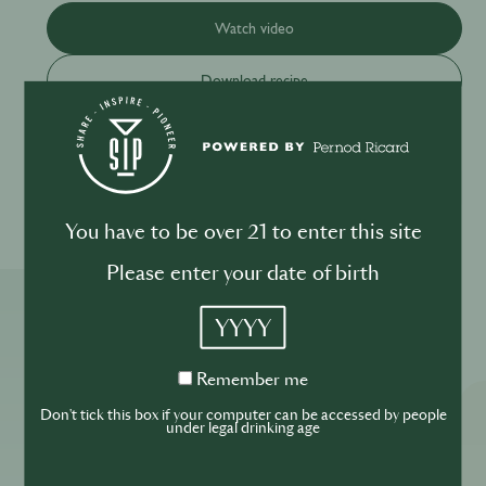
Watch video
Download recipe
Please drink responsibly
You have to be over 21 to enter this site
Please enter your date of birth
YYYY
More ReSIPes
Remember
Remember me
me
Don't tick this box if your computer can be accessed by people
under legal drinking age