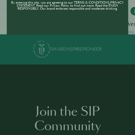
By entering this site, you are agreeing to our TERMS & CONDITIONS,PRIVACY
STATEMENT. Read our Privacy Policy to find out more. Read the ENJOY
RESPONSIBLY. Our brand endorses responsible and moderate drinking.
MONKEY 47
White Lady
Ve
30th Jun · min
30th 
SHARE
INSPIRE
PIONEER
Join the SIP
Community