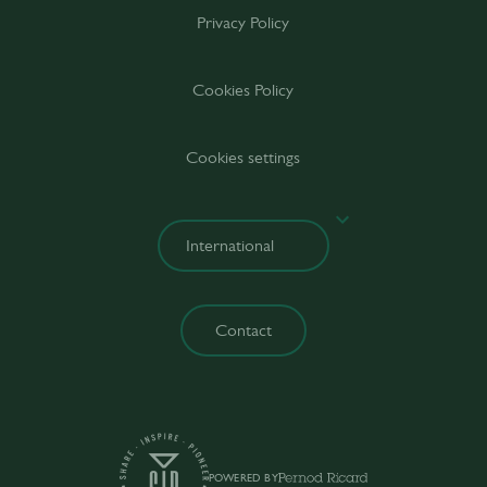
Privacy Policy
Cookies Policy
Cookies settings
Contact
POWERED BY