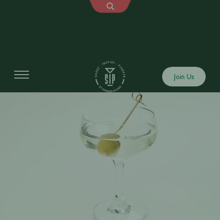
Join Us