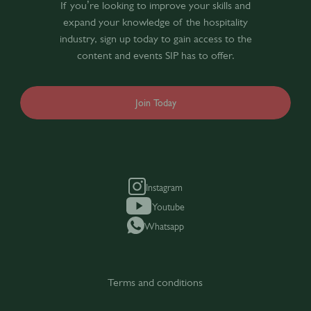
If you’re looking to improve your skills and
expand your knowledge of the hospitality
industry, sign up today to gain access to the
content and events SIP has to offer.
Join Today
Instagram
Youtube
Whatsapp
Terms and conditions