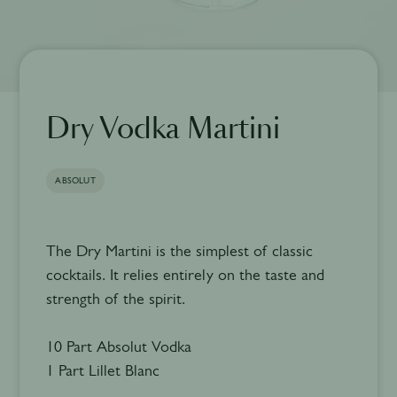
Dry Vodka Martini
ABSOLUT
The Dry Martini is the simplest of classic
cocktails. It relies entirely on the taste and
strength of the spirit.
10 Part Absolut Vodka
1 Part Lillet Blanc