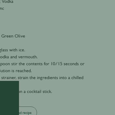
t Vodka
anc
 Green Olive
glass with ice.
 vodka and vermouth.
 spoon stir the contents for 10/15 seconds or
lution is reached.
 strainer, strain the ingredients into a chilled
an olive on a cocktail stick.
Download recipe