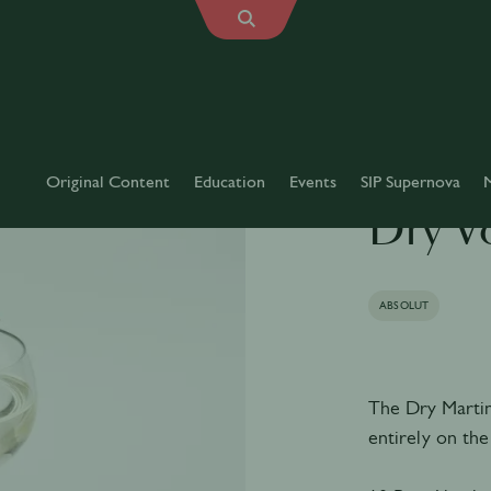
Original Content
Education
Events
SIP Supernova
Dry V
ABSOLUT
The Dry Martini 
entirely on the