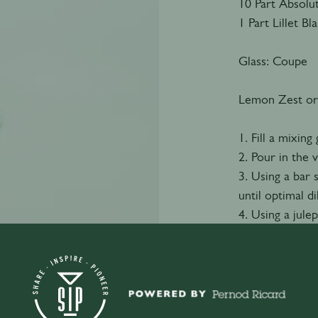
10 Part Absolu
1 Part Lillet Bl
Glass: Coupe
Lemon Zest or
1. Fill a mixing 
2. Pour in the
3. Using a bar
until optimal di
4. Using a julep
cocktail glass.
5. Garnish with 
Watch video