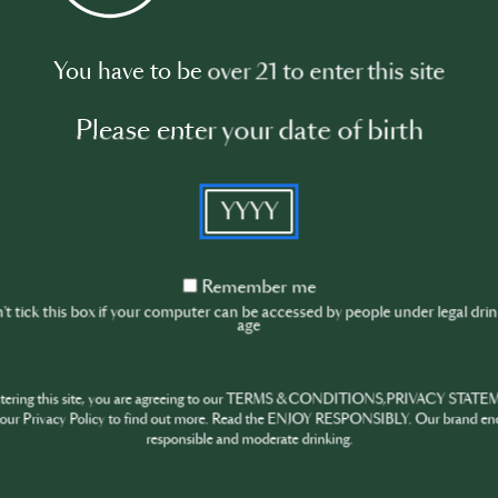
You have to be over 21 to enter this site
Please enter your date of birth
YYYY
Remember
Remember me
me
t tick this box if your computer can be accessed by people under legal dri
age
ntering this site, you are agreeing to our TERMS & CONDITIONS,PRIVACY STATE
our Privacy Policy to find out more. Read the ENJOY RESPONSIBLY. Our brand en
responsible and moderate drinking.