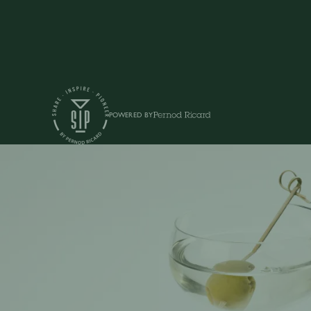
POWERED BY