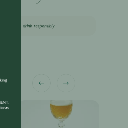
Please drink responsibly
nking
MENT.
dorses