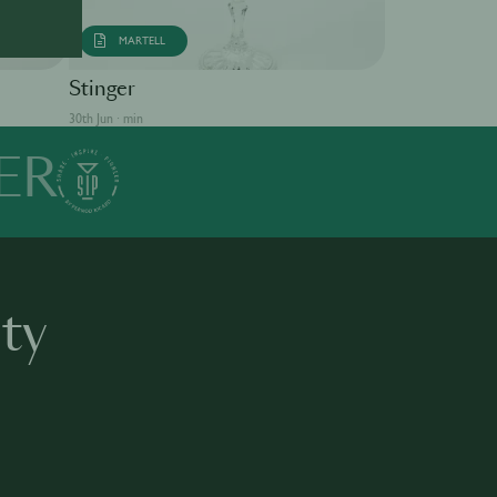
MARTELL
Singapore S
Stinger
30th Jun · min
30th Jun · min
ER
ty