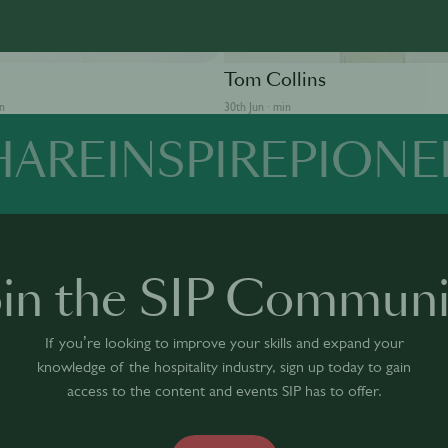
SOLUT
BEEFEATER
Tom Collins
in
30th Jun · min
HARE
INSPIRE
PIONE
oin the SIP Communi
If you’re looking to improve your skills and expand your
knowledge of the hospitality industry, sign up today to gain
access to the content and events SIP has to offer.