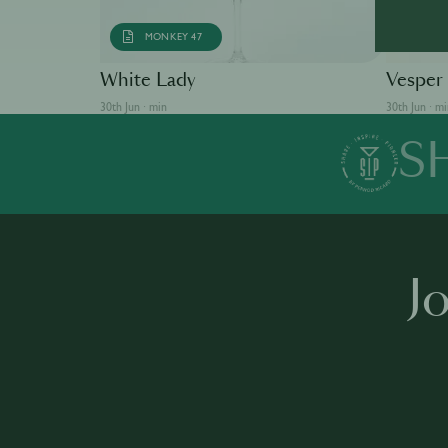
MONKEY 47
AB
White Lady
Vesper
30th Jun · min
30th Jun · m
S
J