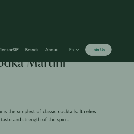
MentorSIP
Brands
About
En
Join Us
odka Martini
is the simplest of classic cocktails. It relies
 taste and strength of the spirit.