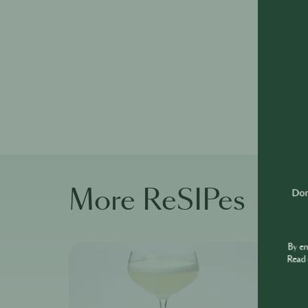
More ReSIPes
Don'
By e
Read 