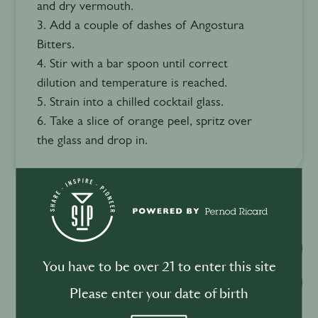
and dry vermouth.
3. Add a couple of dashes of Angostura
Bitters.
4. Stir with a bar spoon until correct
dilution and temperature is reached.
5. Strain into a chilled cocktail glass.
6. Take a slice of orange peel, spritz over
the glass and drop in.
Watch video
You have to be over 21 to enter this site
Download recipe
Please enter your date of birth