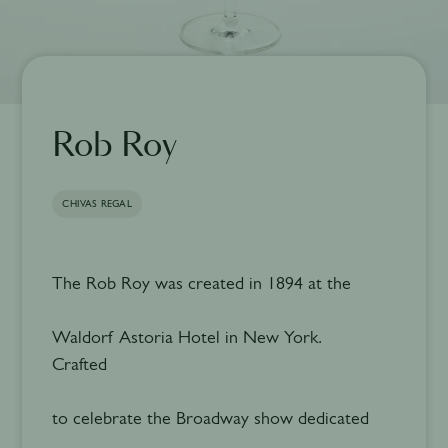
Rob Roy
CHIVAS REGAL
The Rob Roy was created in 1894 at the
Waldorf Astoria Hotel in New York.
Crafted
to celebrate the Broadway show dedicated