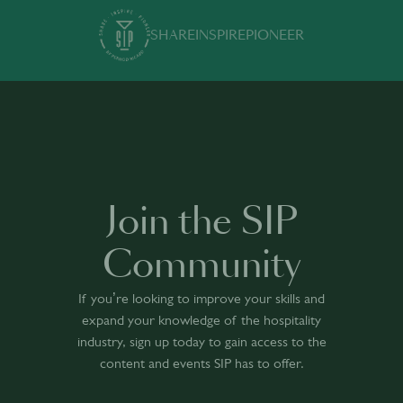
SHARE
INSPIRE
PIONEER
Join the SIP
Community
If you’re looking to improve your skills and
expand your knowledge of the hospitality
industry, sign up today to gain access to the
content and events SIP has to offer.