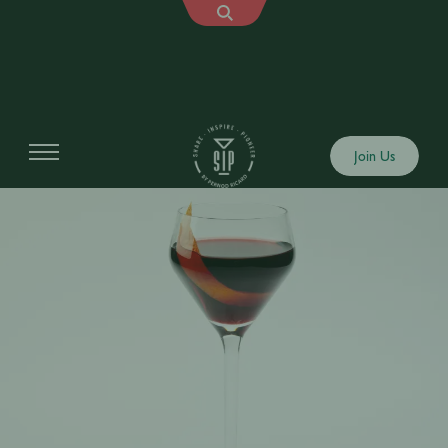
Join Us