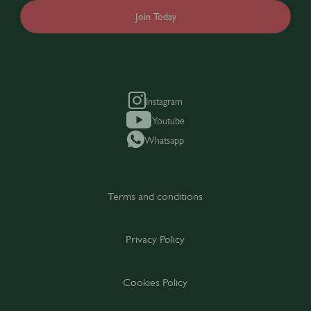
Join Today
Instagram
Youtube
Whatsapp
Terms and conditions
Privacy Policy
Cookies Policy