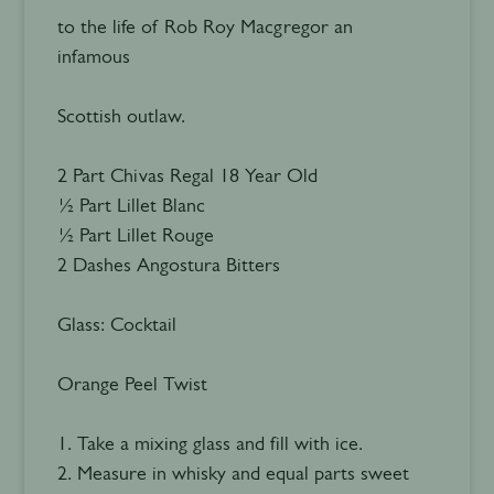
to the life of Rob Roy Macgregor an
infamous
Scottish outlaw.
2 Part Chivas Regal 18 Year Old
½ Part Lillet Blanc
½ Part Lillet Rouge
2 Dashes Angostura Bitters
Glass: Cocktail
Orange Peel Twist
1. Take a mixing glass and fill with ice.
2. Measure in whisky and equal parts sweet