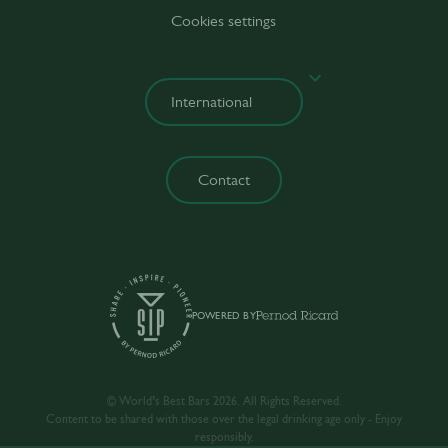
Cookies settings
Contact
POWERED BY
© World’s Best Bars 2026. All Rights Reserved.
Content to be shared with those over the legal drinking age only - Enjoy
responsibly.