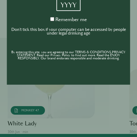
YYYY
Please drink responsibly
Remember
Remember me
me
Don't tick this box if your computer can be accessed by people
under legal drinking age
More ReSIPes
By entering this site, you are agreeing to our TERMS & CONDITIONS,PRIVACY
STATEMENT. Read our Privacy Policy to find out more. Read the ENJOY
RESPONSIBLY. Our brand endorses responsible and moderate drinking.
MONKEY 47
White Lady
To
30th Jun · min
30th 