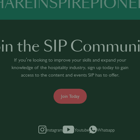
HARE
INSPIRE
PIONE
oin the SIP Communi
If you’re looking to improve your skills and expand your
knowledge of the hospitality industry, sign up today to gain
access to the content and events SIP has to offer.
Join Today
Instagram
Youtube
Whatsapp