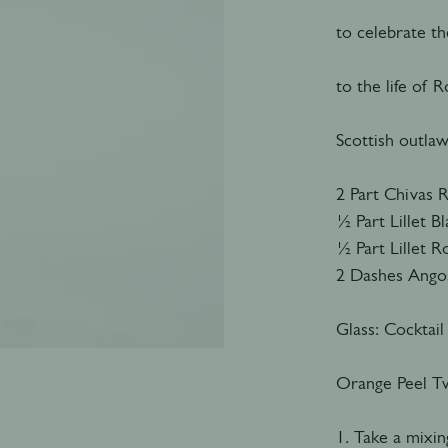
to celebrate t
to the life of
Scottish outlaw
2 Part Chivas 
½ Part Lillet B
½ Part Lillet 
2 Dashes Angos
Glass: Cocktail
Orange Peel Tw
1. Take a mixing