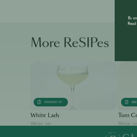
By e
Read 
More ReSIPes
MONKEY 47
BEE
White Lady
Tom Co
30th Jun · min
30th Jun · m