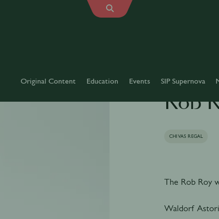
Original Content
Education
Events
SIP Supernova
Rob 
CHIVAS REGAL
The Rob Roy wa
Waldorf Astori