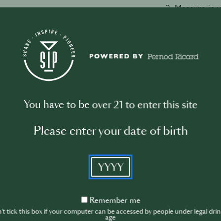
2. Measure in 
vermouth.
3. Add a couple
4. Stir with a 
temperature is
5. Strain into a 
6. Take a slice
in.
You have to be over 21 to enter this site
Please enter your date of birth
Watch video
YYYY
Remember
Remember me
me
t tick this box if your computer can be accessed by people under legal dri
age