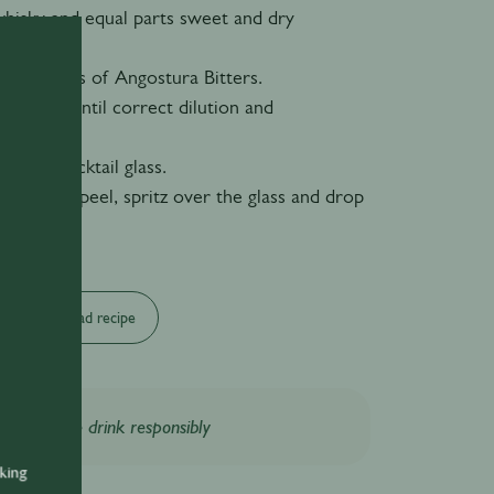
whisky and equal parts sweet and dry
 of dashes of Angostura Bitters.
bar spoon until correct dilution and
 reached.
chilled cocktail glass.
 of orange peel, spritz over the glass and drop
Download recipe
Please drink responsibly
nking