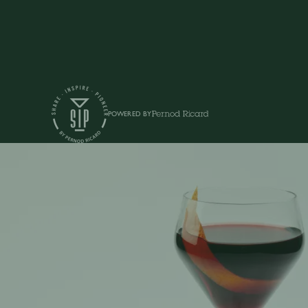
POWERED BY