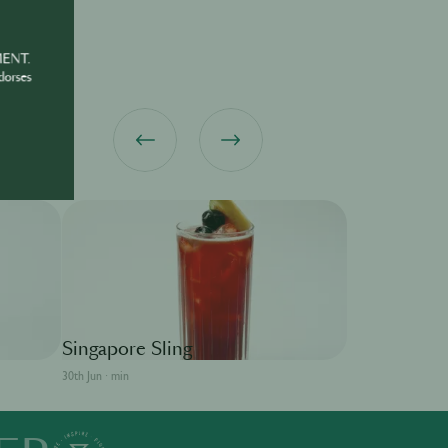
MENT.
dorses
MARTELL
Singapore Sling
30th Jun · min
Sidecar
30th Jun · min