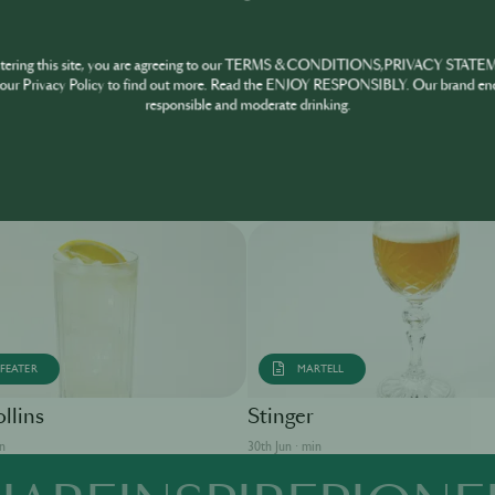
ntering this site, you are agreeing to our TERMS & CONDITIONS,PRIVACY STATE
our Privacy Policy to find out more. Read the ENJOY RESPONSIBLY. Our brand en
responsible and moderate drinking.
FEATER
MARTELL
llins
Stinger
in
30th Jun · min