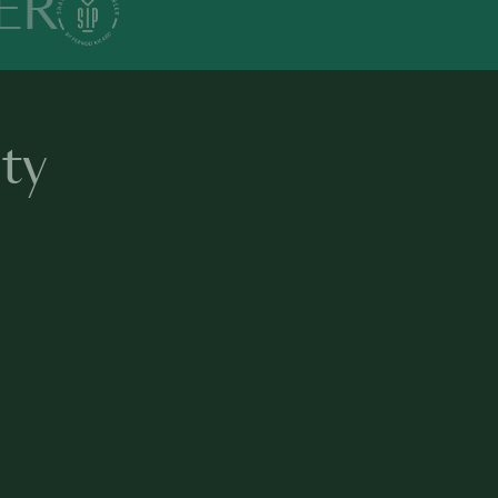
ER
ty