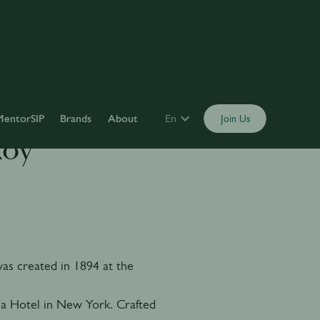
MentorSIP
Brands
About
En
Join Us
Roy
s created in 1894 at the
a Hotel in New York. Crafted