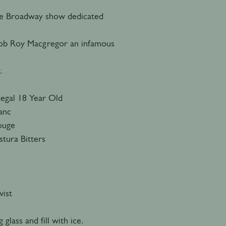
he Broadway show dedicated
 Rob Roy Macgregor an infamous
.
Regal 18 Year Old
lanc
Rouge
tura Bitters
ist
 glass and fill with ice.