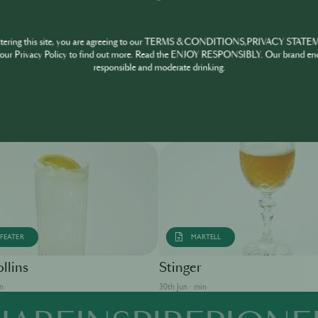
ntering this site, you are agreeing to our TERMS & CONDITIONS,PRIVACY STATE
our Privacy Policy to find out more. Read the ENJOY RESPONSIBLY. Our brand en
responsible and moderate drinking.
FEATER
MARTELL
llins
Stinger
in
30th Jun · min