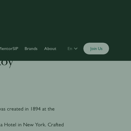
MentorSIP
Brands
About
En
Join Us
Roy
s created in 1894 at the
a Hotel in New York. Crafted