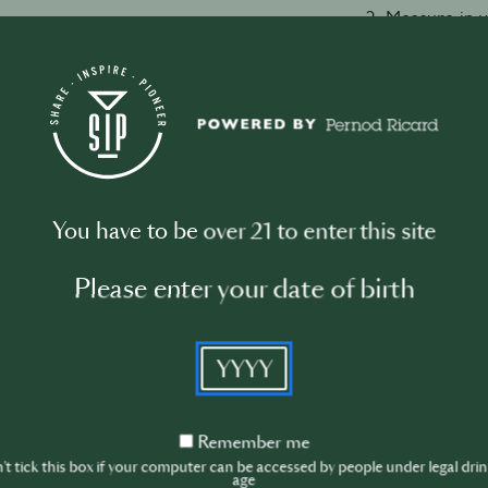
2. Measure in 
vermouth.
3. Add a couple
4. Stir with a 
temperature is
5. Strain into a 
6. Take a slice
in.
You have to be over 21 to enter this site
Please enter your date of birth
Watch video
YYYY
Remember
Remember me
me
t tick this box if your computer can be accessed by people under legal dri
age