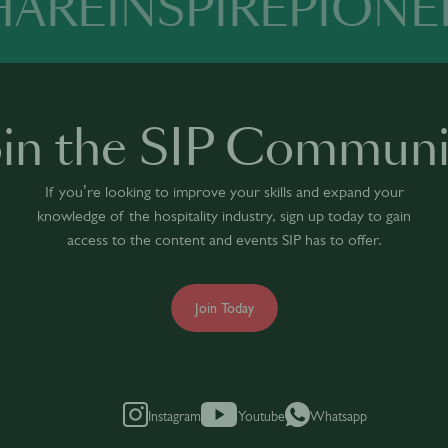
HARE
INSPIRE
PIONE
oin the SIP Communi
If you’re looking to improve your skills and expand your
knowledge of the hospitality industry, sign up today to gain
access to the content and events SIP has to offer.
Join Today
Instagram
Youtube
Whatsapp