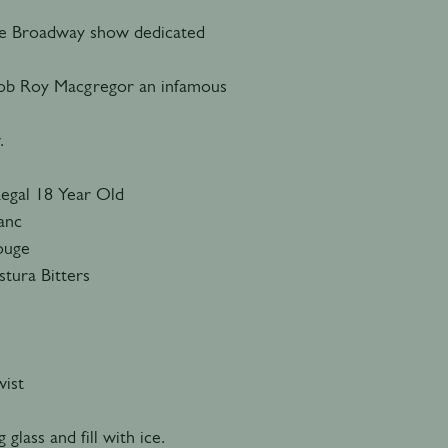
he Broadway show dedicated
 Rob Roy Macgregor an infamous
.
Regal 18 Year Old
lanc
Rouge
tura Bitters
ist
 glass and fill with ice.