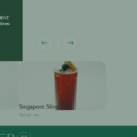
MENT.
dorses
MARTELL
Singapore Sling
30th Jun · min
Sidecar
30th Jun · min