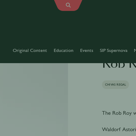
Original Content
Education
Events
SIP Supernova
Rob 
CHIVAS REGAL
The Rob Roy wa
Waldorf Astori