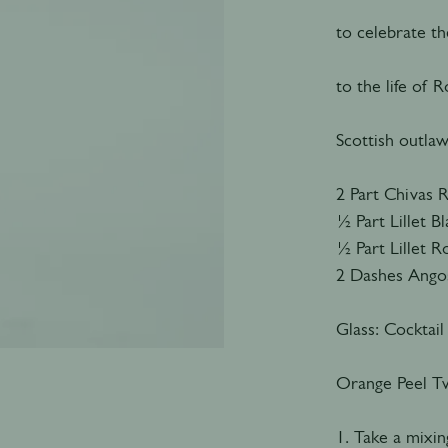
to celebrate t
to the life of
Scottish outlaw
2 Part Chivas 
½ Part Lillet B
½ Part Lillet 
2 Dashes Angos
Glass: Cocktail
Orange Peel Tw
1. Take a mixing