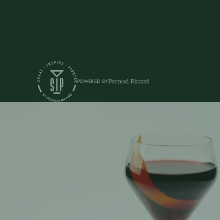
POWERED BY