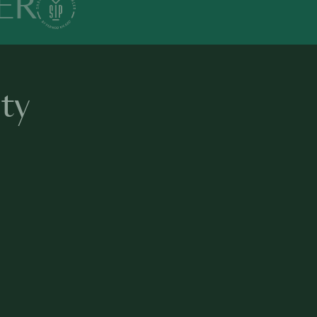
ER
ty