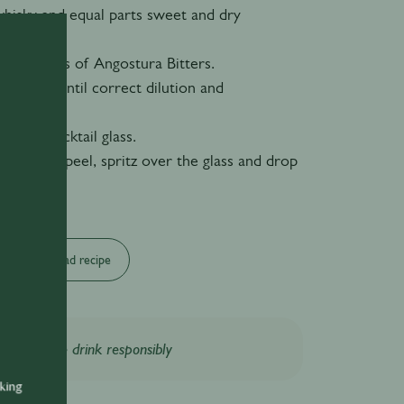
whisky and equal parts sweet and dry
 of dashes of Angostura Bitters.
bar spoon until correct dilution and
 reached.
chilled cocktail glass.
 of orange peel, spritz over the glass and drop
Download recipe
Please drink responsibly
nking