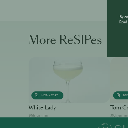
By e
Read 
More ReSIPes
MONKEY 47
BEE
White Lady
Tom Co
30th Jun · min
30th Jun · m