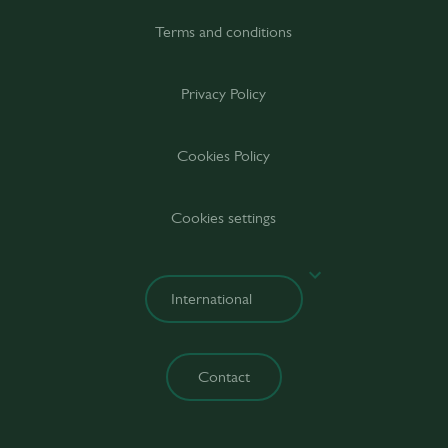
Terms and conditions
Privacy Policy
Cookies Policy
Cookies settings
Contact