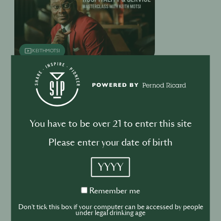
KEITHMOTSI
KEITH MOTSI MASTERCLASS
REPLAY
On-Trade On-Trend
You have to be over 21 to enter this site
Please enter your date of birth
YYYY
Remember
Remember me
ON-TRADE ON-TREND
me
Don't tick this box if your computer can be accessed by people
under legal drinking age
Venues become safer spaces