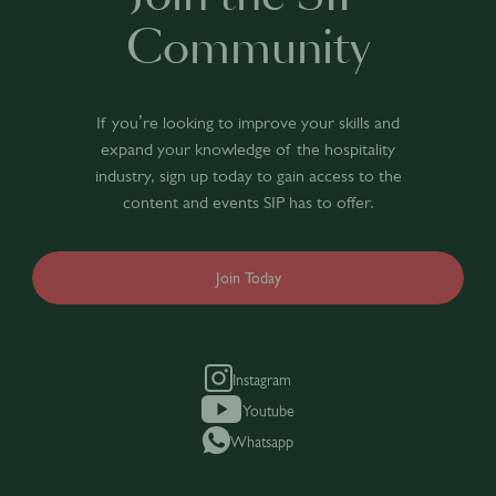
Community
If you’re looking to improve your skills and
expand your knowledge of the hospitality
industry, sign up today to gain access to the
content and events SIP has to offer.
Join Today
Instagram
Youtube
Whatsapp