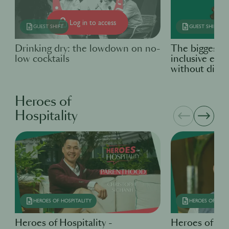
Log in to access
GUEST SHIFT
GUEST SHIFT
Drinking dry: the lowdown on no-
The biggest b
low cocktails
inclusive em
without disabi
Heroes of
Hospitality
HEROES OF HOSPITALITY
HEROES OF HOSP
Heroes of Hospitality -
Heroes of Hos