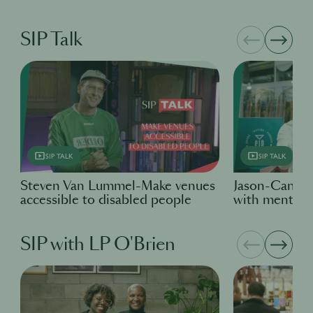
SIP Talk
SIP TALK
SIP TALK
Steven Van Lummel-Make venues
Jason-Candid
accessible to disabled people
with mental h
SIP with LP O'Brien