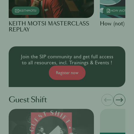
KEITHMOTSI
HOW (NOT) TO
KEITH MOTSI MASTERCLASS
How (not) to..
REPLAY
Join the SIP community and get full access
to all resources, incl. Trainings & Events !
Register now
Guest Shift