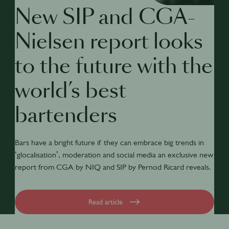
New SIP and CGA-
Nielsen report looks
to the future with the
world’s best
bartenders
Bars have a bright future if they can embrace big trends in
‘glocalisation’, moderation and social media an exclusive new
report from CGA by NIQ and SIP by Pernod Ricard reveals.
Read article