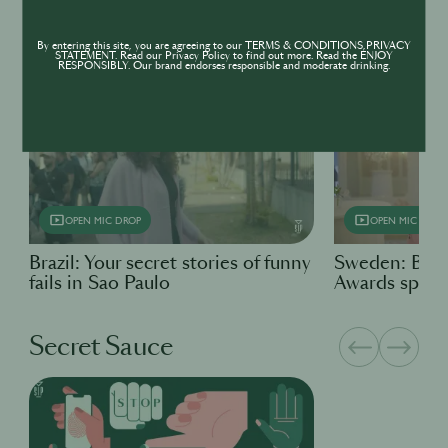
By entering this site, you are agreeing to our TERMS & CONDITIONS,PRIVACY
Open Mic Drop
STATEMENT. Read our Privacy Policy to find out more. Read the ENJOY
RESPONSIBLY. Our brand endorses responsible and moderate drinking.
OPEN MIC DROP
OPEN MIC DROP
Brazil: Your secret stories of funny
Sweden: Bart
fails in Sao Paulo
Awards specia
Secret Sauce