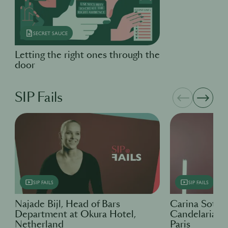
SECRET SAUCE
Letting the right ones through the
door
SIP Fails
SIP FAILS
SIP FAILS
Najade Bijl, Head of Bars
Carina Soto 
Department at Okura Hotel,
Candelaria & 
Netherland
Paris