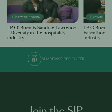
SIP WITH LP O'BRIEN
SIP WITH LP O'B
LP O’ Brien & Sandrae Lawrence
LP O'Brien &
- Diversity in the hospitality
Parenthood in
industry
industry
SHARE
INSPIRE
PIONEER
Join the SIP