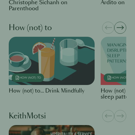
Christophe Sichanh on
Ardito on Pa
Parenthood
How (not) to
HOW (NOT) TO
HOW (NOT) TO
How (not) to... Drink Mindfully
How (not) to
sleep pattern
KeithMotsi