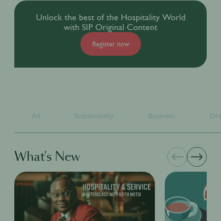
Unlock the best of the Hospitality World
with SIP Original Content
Register now
All
Sustainability
Business
Dri
What's New