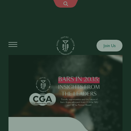
Join Us