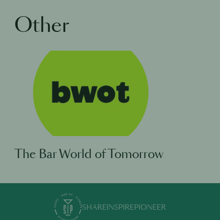
Other
The Bar World of Tomorrow
SHARE
INSPIRE
PIONEER