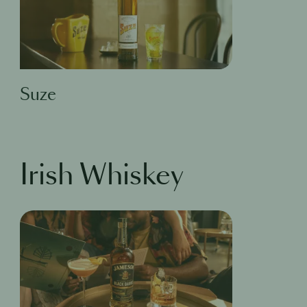
Suze
Irish Whiskey