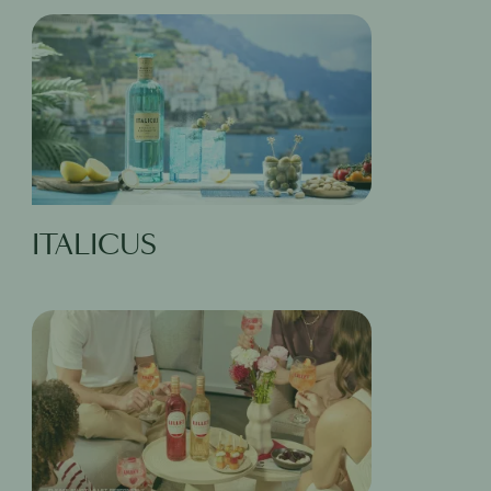
ITALICUS