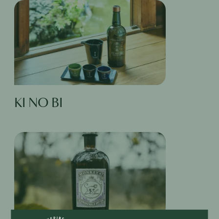
KI NO BI