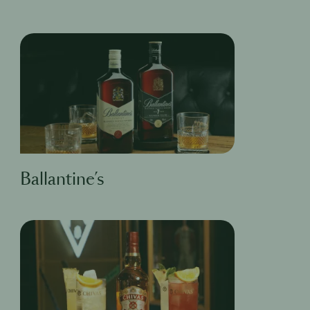
Ballantine’s