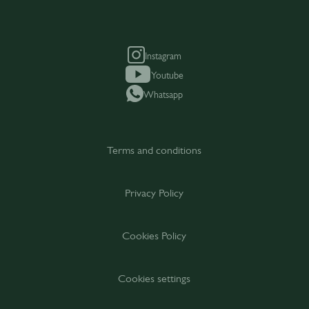
Instagram
Youtube
Whatsapp
Terms and conditions
Privacy Policy
Cookies Policy
Cookies settings