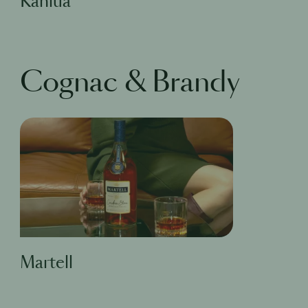
Kahlua
Cognac & Brandy
Martell