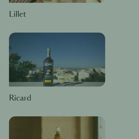
Lillet
Ricard