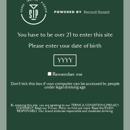
Monkey 47
You have to be over 21 to enter this site
Champagne
Please enter your date of birth
YYYY
Remember
Remember me
me
Don't tick this box if your computer can be accessed by people
under legal drinking age
By entering this site, you are agreeing to our TERMS & CONDITIONS,PRIVACY
STATEMENT. Read our Privacy Policy to find out more. Read the ENJOY
RESPONSIBLY. Our brand endorses responsible and moderate drinking.
G.H. Mumm