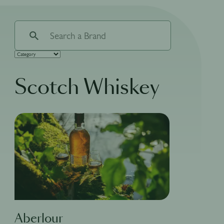
Scotch Whiskey
Aberlour