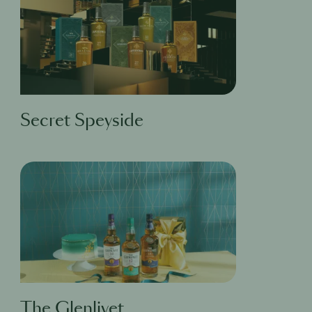
Secret Speyside
The Glenlivet