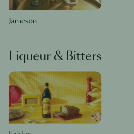
Jameson
Liqueur & Bitters