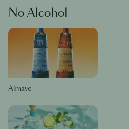
No Alcohol
Almave