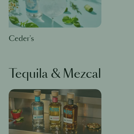
Ceder's
Tequila & Mezcal