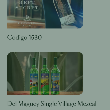
Código 1530
Del Maguey Single Village Mezcal