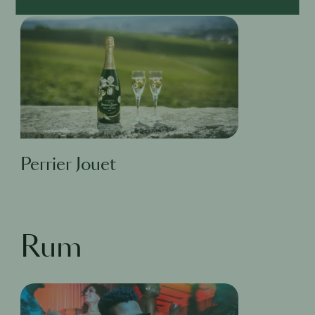
Perrier Jouet
Rum