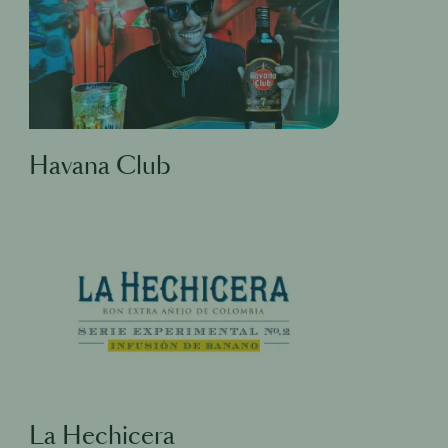
Havana Club
La Hechicera