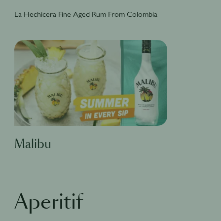
La Hechicera Fine Aged Rum From Colombia
Malibu
Aperitif