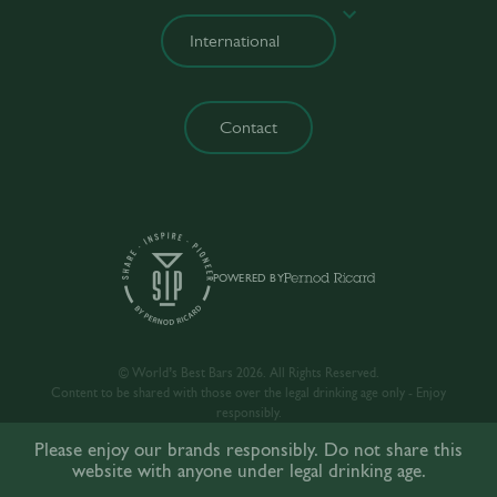
Contact
POWERED BY
© World’s Best Bars 2026. All Rights Reserved.
Content to be shared with those over the legal drinking age only - Enjoy
responsibly.
Please enjoy our brands responsibly. Do not share this
website with anyone under legal drinking age.