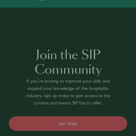
Join the SIP
Community
If you’re looking to improve your skills and
expand your knowledge of the hospitality
industry, sign up today to gain access to the
content and events SIP has to offer.
Join Today