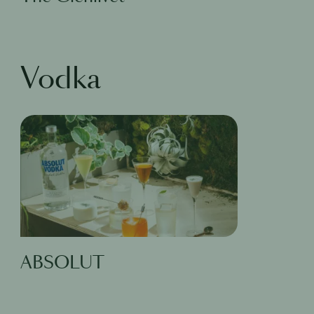
Vodka
ABSOLUT