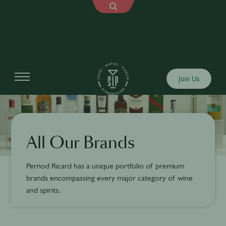
Join Us
All Our Brands
Pernod Ricard has a unique portfolio of premium
brands encompassing every major category of wine
and spirits.