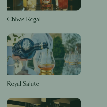
Chivas Regal
Royal Salute