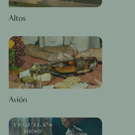
Altos
Avión