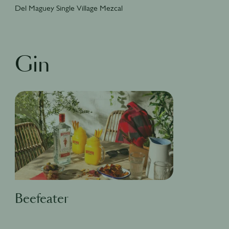
Del Maguey Single Village Mezcal
Gin
Beefeater